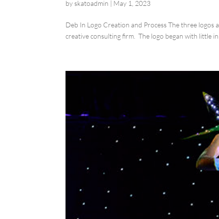
by
skatoadmin
|
May 1, 2023
Deb In Logo Creation and Process The three logos ab
creative consulting firm. The logo began with little in