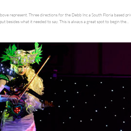
ove represent. Three directions for the Debb Inc a South Floria based pri
put besides what it needed to say. This is always a great spot to begin the...