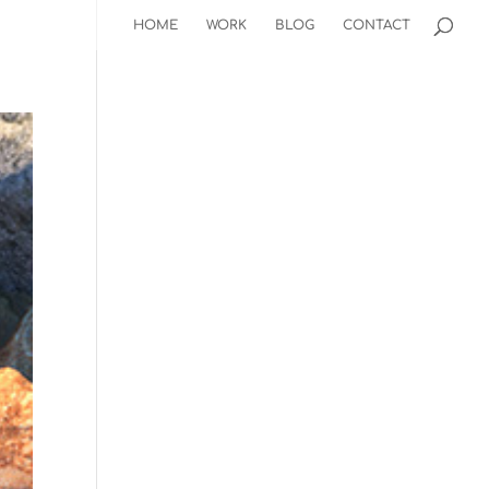
HOME
WORK
BLOG
CONTACT