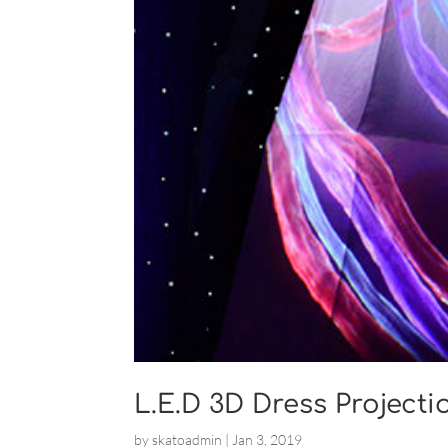
L.E.D 3D Dress Projecti
by
skatoadmin
|
Jan 3, 2019