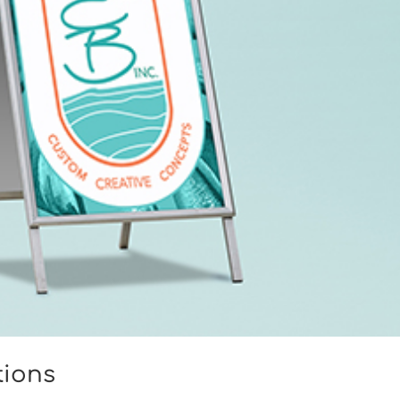
tions