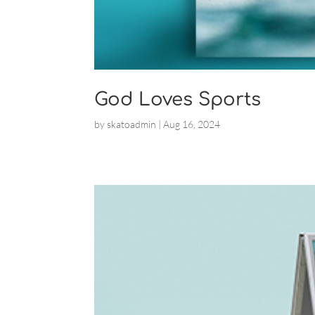
God Loves Sports
by
skatoadmin
|
Aug 16, 2024