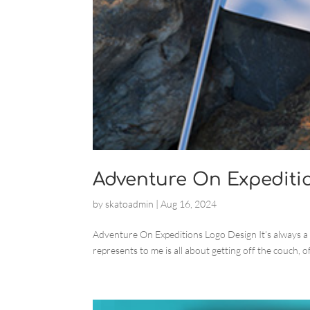
Adventure On Expediti
by
skatoadmin
|
Aug 16, 2024
Adventure On Expeditions Logo Design It’s always a
represents to me is all about getting off the couch, of