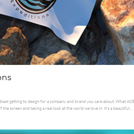
ons
 blast getting to design for a company and brand you care about. What AO
f the screen and taking a real look at the world we love in. It’s a beautiful...