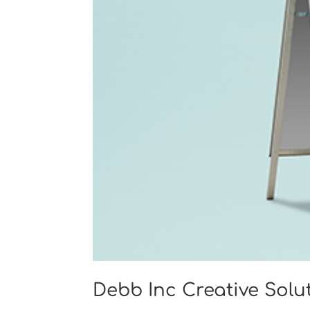
Debb Inc Creative Solu