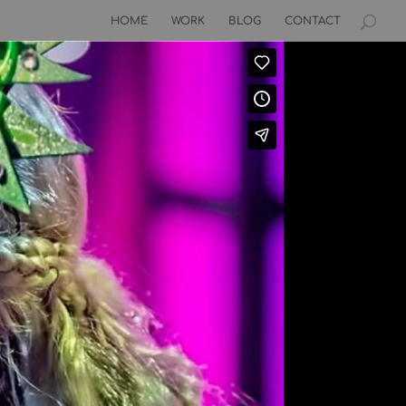
HOME
WORK
BLOG
CONTACT