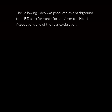
The Following video was produced as a background
for L.E.D’s performance for the American Heart
Associations end of the year celebration.