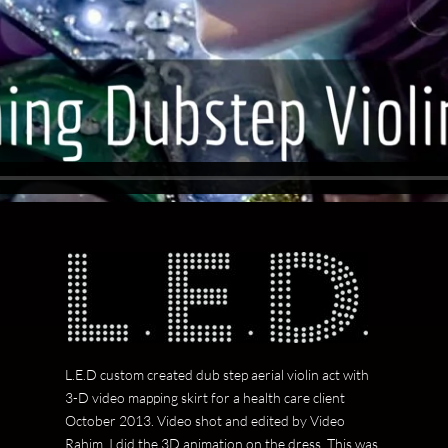
L.E.D custom created dub step aerial violin act with
3-D video mapping skirt for a health care client
October 2013. Video shot and edited by Video
Rahim. I did the 3D animation on the dress. This was