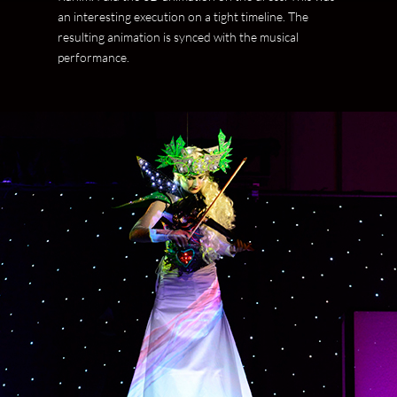
an interesting execution on a tight timeline. The
resulting animation is synced with the musical
performance.