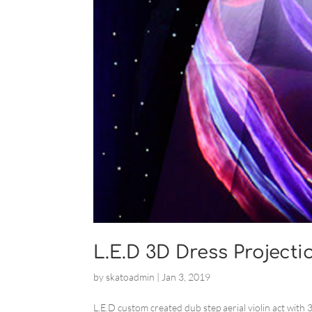
L.E.D 3D Dress Projecti
by
skatoadmin
|
Jan 3, 2019
L.E.D custom created dub step aerial violin act with