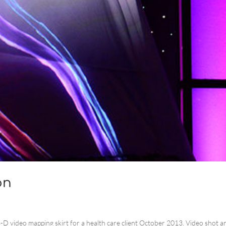
on
 3-D video mapping skirt for a health care client October 2013. Video shot a