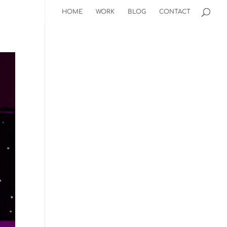
HOME
WORK
BLOG
CONTACT