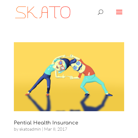
Pential Health Insurance
by
skatoadmin
|
Mar 8, 2017