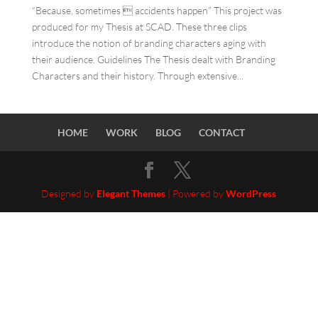
“Because, sometimes  accidents happen” This project was
produced for my Thesis at SCAD. These three clips
introduce the notion of branding characters aging with
their audience. Guidelines The Thesis dealt with Branding
Characters and their history. Through extensive...
HOME
WORK
BLOG
CONTACT
Designed by
Elegant Themes
| Powered by
WordPress