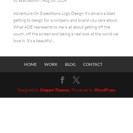
by
skatoadmin
|
Aug 16, 2024
Adventure On Expeditions Logo Design It’s always a blast
getting to design for a company and brand you care about.
What AOE represents to me is all about getting off the
couch, off the screen and taking a real look at the world we
love in. It’s a beautiful...
HOME
WORK
BLOG
CONTACT
Designed by
Elegant Themes
| Powered by
WordPress