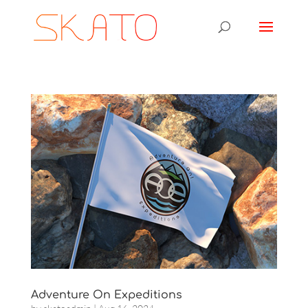
Adventure On Expeditions