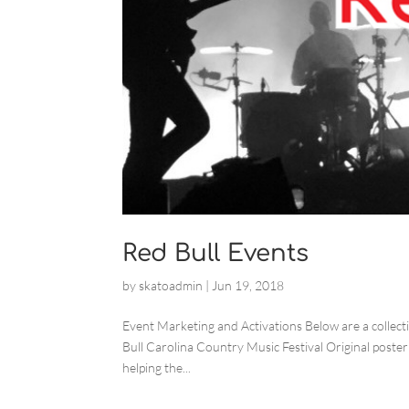
Red Bull Events
by
skatoadmin
|
Jun 19, 2018
Event Marketing and Activations Below are a collect
Bull Carolina Country Music Festival Original poste
helping the...