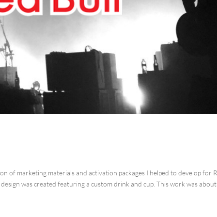
ion of marketing materials and activation packages I helped to develop for 
r design was created featuring a custom drink and cup. This work was about