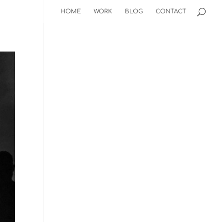
HOME
WORK
BLOG
CONTACT