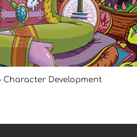
 – Character Development