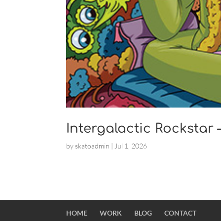
Intergalactic Rockstar
by
skatoadmin
|
Jul 1, 2026
HOME
WORK
BLOG
CONTACT