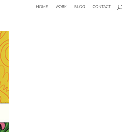
HOME
WORK
BLOG
CONTACT