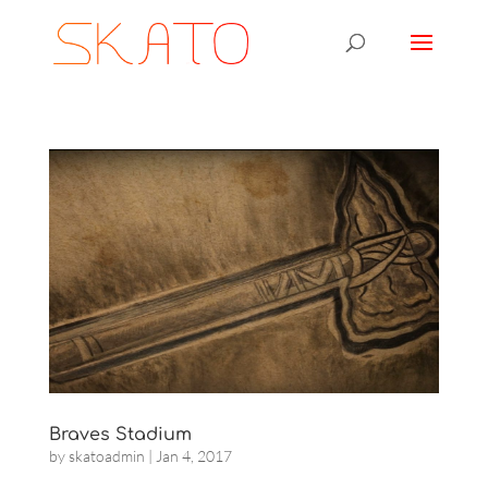
Braves Stadium
by
skatoadmin
|
Jan 4, 2017