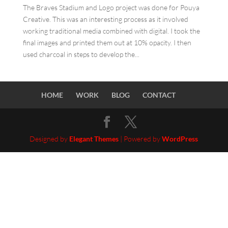
The Braves Stadium and Logo project was done for Pouya
Creative. This was an interesting process as it involved
working traditional media combined with digital. I took the
final images and printed them out at 10% opacity. I then
used charcoal in steps to develop the...
HOME
WORK
BLOG
CONTACT
Designed by
Elegant Themes
| Powered by
WordPress