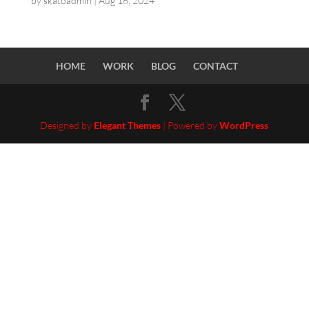
by
skatoadmin
|
Aug 16, 2024
HOME
WORK
BLOG
CONTACT
Designed by
Elegant Themes
| Powered by
WordPress