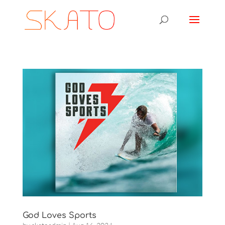
God Loves Sports