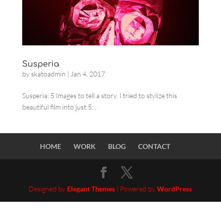
Susperia
by
skatoadmin
|
Jan 4, 2017
Susperia: 5 Images to tell a story. I tried to stylize this
beautiful film into just 5...
HOME
WORK
BLOG
CONTACT
Designed by
Elegant Themes
| Powered by
WordPress